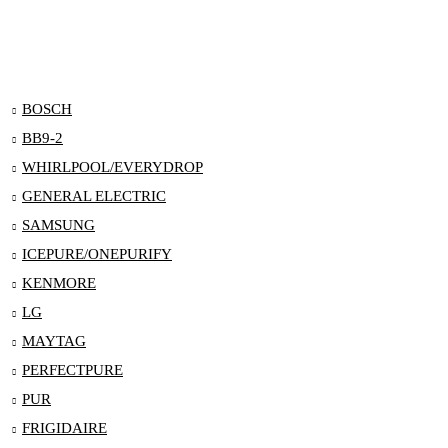
BOSCH
BB9-2
WHIRLPOOL/EVERYDROP
GENERAL ELECTRIC
SAMSUNG
ICEPURE/ONEPURIFY
KENMORE
LG
MAYTAG
PERFECTPURE
PUR
FRIGIDAIRE