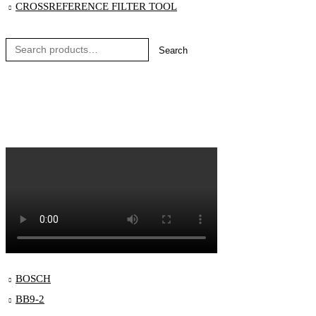
CROSSREFERENCE FILTER TOOL
Search
Blog
Order Status
Contact
BOSCH
BB9-2