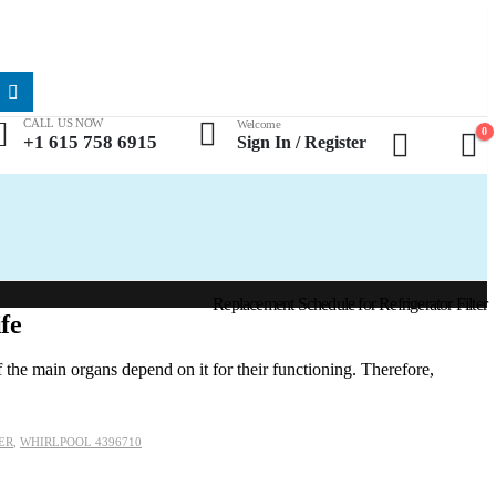
CALL US NOW
Welcome
0
+1 615 758 6915
Sign In / Register
Replacement Schedule for Refrigerator Filter
fe
 the main organs depend on it for their functioning. Therefore,
ER
,
WHIRLPOOL 4396710