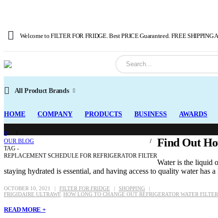
Welcome to FILTER FOR FRIDGE. Best PRICE Guaranteed. FREE SHIPPING Av
All Product Brands
HOME
COMPANY
PRODUCTS
BUSINESS
AWARDS
Find Out How
OUR BLOG
TAG -
REPLACEMENT SCHEDULE FOR REFRIGERATOR FILTER
Water is the liquid
staying hydrated is essential, and having access to quality water has a 
OCTOBER 10, 2021
FILTER FOR FRIDGE
SHOPPING
FRIGIDAIRE ULTRAWF
,
HOW LONG TO CHANGE OUT REFRIGERATOR WATER FILTER
READ MORE +