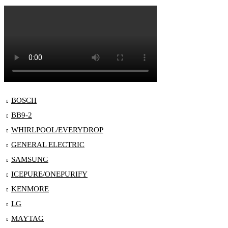
BOSCH
BB9-2
WHIRLPOOL/EVERYDROP
GENERAL ELECTRIC
SAMSUNG
ICEPURE/ONEPURIFY
KENMORE
LG
MAYTAG