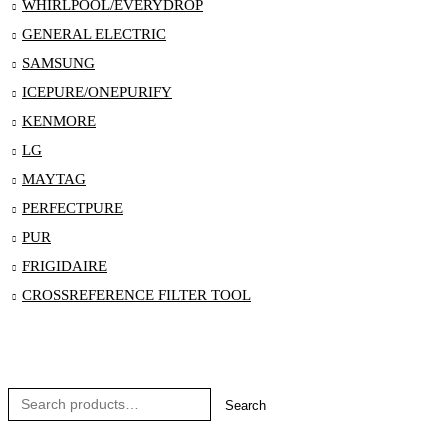
WHIRLPOOL/EVERYDROP
GENERAL ELECTRIC
SAMSUNG
ICEPURE/ONEPURIFY
KENMORE
LG
MAYTAG
PERFECTPURE
PUR
FRIGIDAIRE
CROSSREFERENCE FILTER TOOL
Search