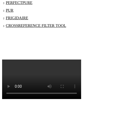
PERFECTPURE
PUR
FRIGIDAIRE
CROSSREFERENCE FILTER TOOL
Blog
Order Status
Contact