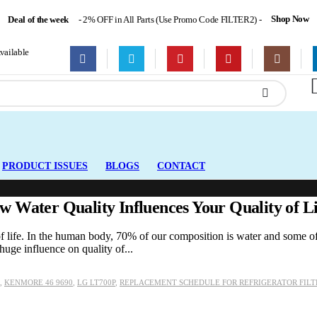
Shop Now
Deal of the week
- 2% OFF in All Parts (Use Promo Code FILTER2) -
ailable
PRODUCT ISSUES
BLOGS
CONTACT
 Water Quality Influences Your Quality of Li
 of life. In the human body, 70% of our composition is water and some of
huge influence on quality of...
,
KENMORE 46 9690
,
LG LT700P
,
REPLACEMENT SCHEDULE FOR REFRIGERATOR FILT