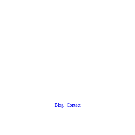
Blog
|
Contact