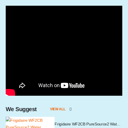
We Suggest
VIEW ALL
Frigidaire WF2CB PureSource2 Water Filter Cartridge