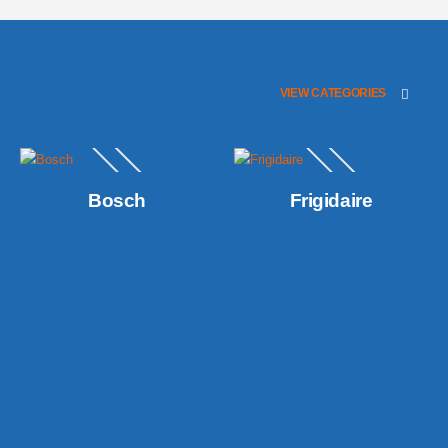
VIEW CATEGORIES
Bosch
Frigidaire