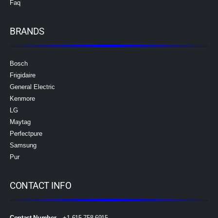
Faq
BRANDS
Bosch
Frigidaire
General Electric
Kenmore
LG
Maytag
Perfectpure
Samsung
Pur
CONTACT INFO
Contact Number
– +1 615 758 6915