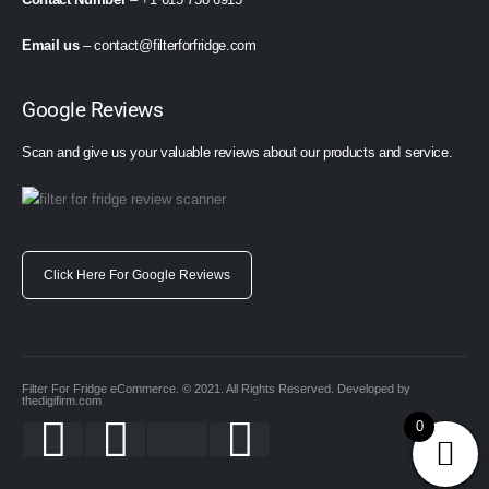
Email us
–
contact@filterforfridge.com
Google Reviews
Scan and give us your valuable reviews about our products and service.
Click Here For Google Reviews
Filter For Fridge eCommerce. © 2021. All Rights Reserved. Developed by
thedigifirm.com
0