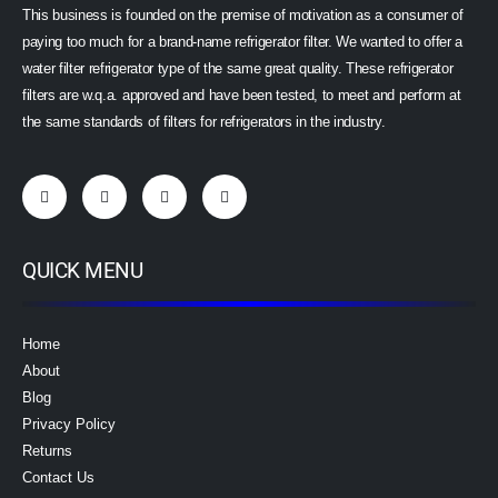
This business is founded on the premise of motivation as a consumer of
paying too much for a brand-name refrigerator filter. We wanted to offer a
water filter refrigerator type of the same great quality. These refrigerator
filters are w.q.a. approved and have been tested, to meet and perform at
the same standards of filters for refrigerators in the industry.
QUICK MENU
Home
About
Blog
Privacy Policy
Returns
Contact Us