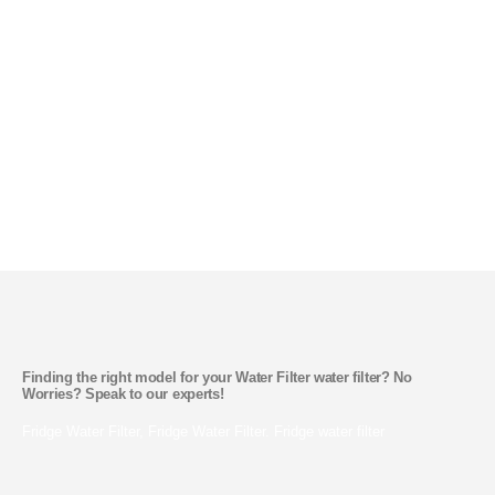
Get Better, Cleaner Testing Water
SHOP NOW
Water Filter Finder and Its Parts
Finding the right model for your Water Filter water filter? No
Worries? Speak to our experts!
Fridge Water Filter, Fridge Water Filter. Fridge water filter