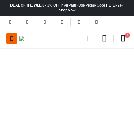
DEAL OF THE WEEK
- 2% OFF in All Parts (Use Promo Code FILTER2) -
Shop Now
0
30
Huge Selection
Certified & Tested