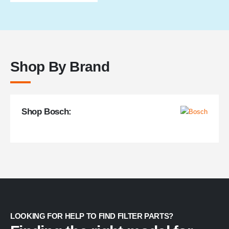
through
$168.99
Shop By Brand
Shop Bosch:
LOOKING FOR HELP TO FIND FILTER PARTS?