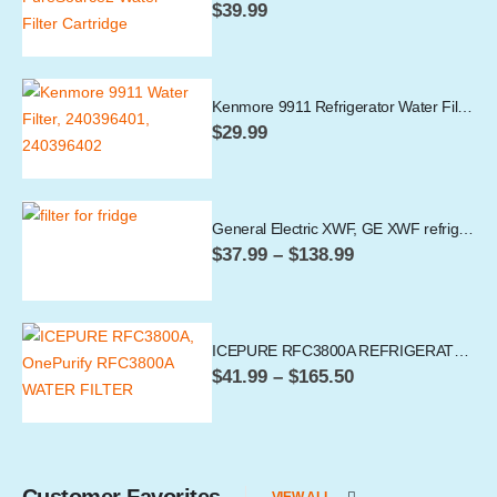
$
39.99
Kenmore 9911 Refrigerator Water Filter
$
29.99
General Electric XWF, GE XWF refrigerator water filter
Price
$
37.99
–
$
138.99
range:
$37.99
through
$138.99
ICEPURE RFC3800A REFRIGERATOR WATER FILTER, 4396841 COMPATIBLE
Price
$
41.99
–
$
165.50
range:
$41.99
through
$165.50
Customer Favorites
VIEW ALL