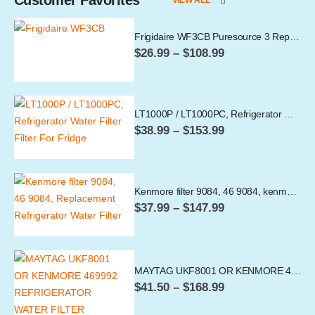
Frigidaire WF3CB Puresource 3 Replacement Filter (Pack of 1,-,4)
Price
$
26.99
–
$
108.99
range:
$26.99
through
$108.99
LT1000P / LT1000PC, Refrigerator Water Filter
Price
$
38.99
–
$
153.99
range:
$38.99
through
$153.99
Kenmore filter 9084, 46 9084, kenmore Refrigerator Water Filter
Price
$
37.99
–
$
147.99
range:
$37.99
through
$147.99
MAYTAG UKF8001 OR KENMORE 469992 REFRIGERATOR WATER FILTER
Price
$
41.50
–
$
168.99
range:
$41.50