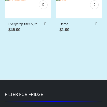
Everydrop filter A, refrigerator water filter
Demo
$
46.00
$
1.00
FILTER FOR FRIDGE