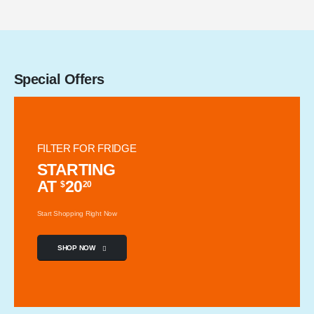
Special Offers
FILTER FOR FRIDGE
STARTING
AT
20
$
20
Start Shopping Right Now
SHOP NOW