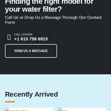
Finding the right model for
your water filter?
Call Us or Drop Us a Message Through Our Contact
Form
CALL US NOW
+1 615 758 6915
SEND US A MESSAGE
Recently Arrived