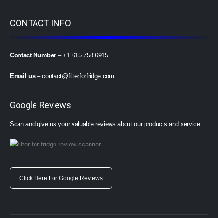
CONTACT INFO
Contact Number
– +1 615 758 6915
Email us
–
contact@filterforfridge.com
Google Reviews
Scan and give us your valuable reviews about our products and service.
Click Here For Google Reviews