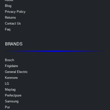
Blog
Privacy Policy
Returns
Contact Us
Faq
BRANDS
Bosch
Frigidaire
General Electric
Kenmore
LG
Maytag
Perfectpure
Samsung
Pur