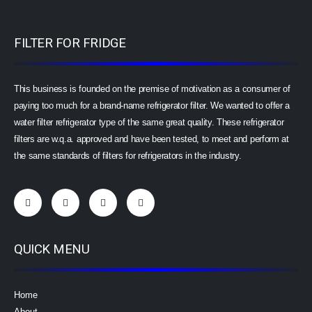
FILTER FOR FRIDGE
This business is founded on the premise of motivation as a consumer of
paying too much for a brand-name refrigerator filter. We wanted to offer a
water filter refrigerator type of the same great quality. These refrigerator
filters are w.q.a. approved and have been tested, to meet and perform at
the same standards of filters for refrigerators in the industry.
QUICK MENU
Home
About