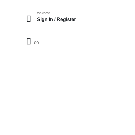
Welcome
Sign In / Register
0
0