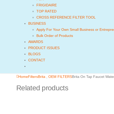
FRIGIDAIRE
TOP RATED
CROSS REFERENCE FILTER TOOL
BUSINESS
Apply For Your Own Small Business or Entrepre
Bulk Order of Products
AWARDS
PRODUCT ISSUES
BLOGS
CONTACT
Home
Filters
Brita
,
OEM FILTERS
Brita On Tap Faucet Wate
Related products
FILTER FOR FRIDGE
QUICK