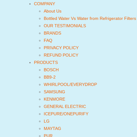
COMPANY
About Us
Bottled Water Vs Water from Refrigerator Filters
OUR TESTIMONIALS
BRANDS
FAQ
PRIVACY POLICY
REFUND POLICY
PRODUCTS
BOSCH
BB9-2
WHIRLPOOL/EVERYDROP
SAMSUNG
KENMORE
GENERAL ELECTRIC
ICEPURE/ONEPURIFY
LG
MAYTAG
PUR