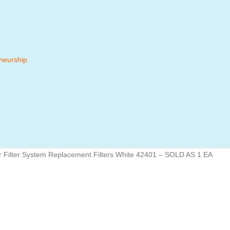
neurship
r Filter System Replacement Filters White 42401 – SOLD AS 1 EA
 MENU
BRANDS