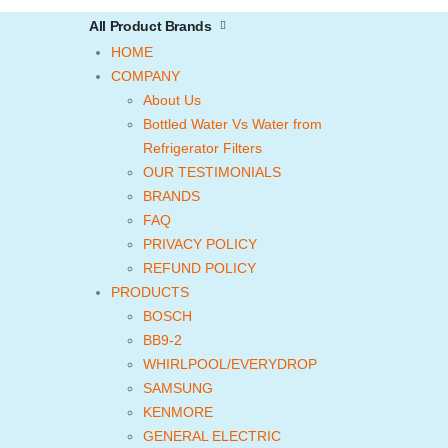
All Product Brands
HOME
COMPANY
About Us
Bottled Water Vs Water from
Refrigerator Filters
OUR TESTIMONIALS
BRANDS
FAQ
PRIVACY POLICY
REFUND POLICY
PRODUCTS
BOSCH
BB9-2
WHIRLPOOL/EVERYDROP
SAMSUNG
KENMORE
GENERAL ELECTRIC