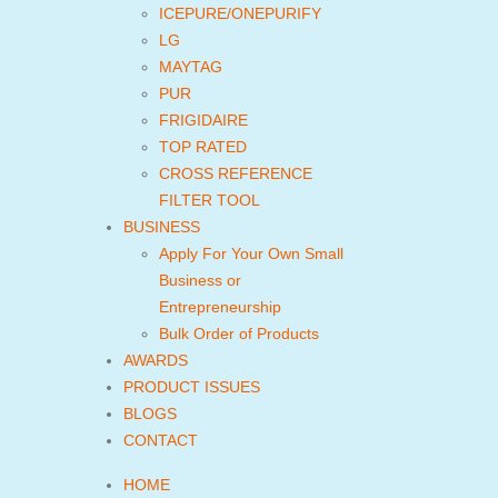
ICEPURE/ONEPURIFY
LG
MAYTAG
PUR
FRIGIDAIRE
TOP RATED
CROSS REFERENCE
FILTER TOOL
BUSINESS
Apply For Your Own Small
Business or
Entrepreneurship
Bulk Order of Products
AWARDS
PRODUCT ISSUES
BLOGS
CONTACT
HOME