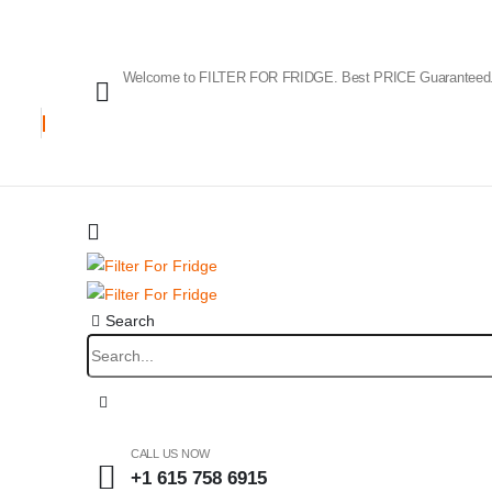
Welcome to FILTER FOR FRIDGE. Best PRICE Guaranteed
Search
CALL US NOW
+1 615 758 6915