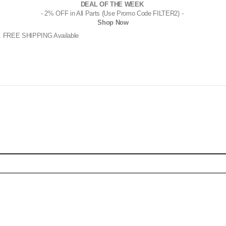
DEAL OF THE WEEK
- 2% OFF in All Parts (Use Promo Code FILTER2) -
Shop Now
. FREE SHIPPING Available