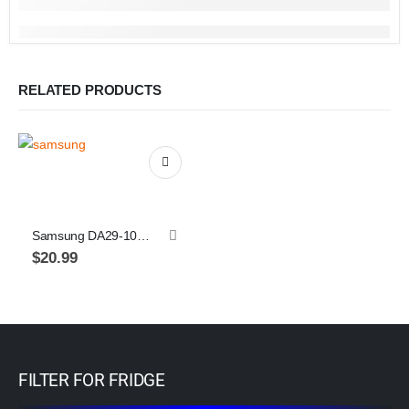
RELATED PRODUCTS
Samsung DA29-10105J refrigerator water filter, 1-pack
$
20.99
FILTER FOR FRIDGE