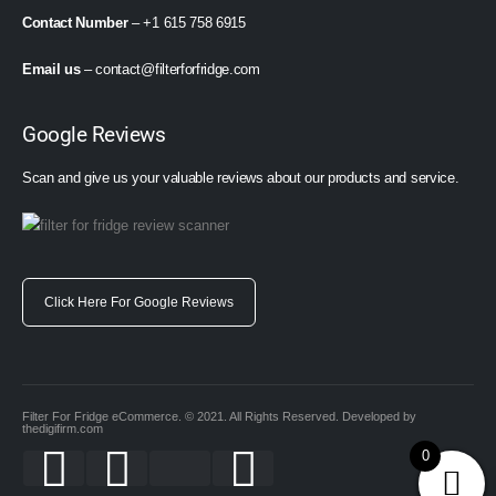
Contact Number
– +1 615 758 6915
Email us
–
contact@filterforfridge.com
Google Reviews
Scan and give us your valuable reviews about our products and service.
Click Here For Google Reviews
Filter For Fridge eCommerce. © 2021. All Rights Reserved. Developed by
thedigifirm.com
0