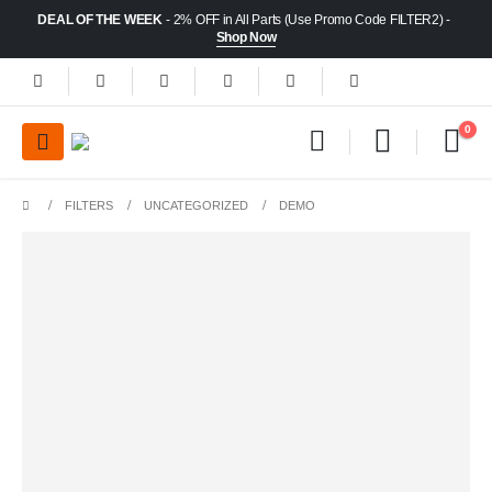
DEAL OF THE WEEK
- 2% OFF in All Parts (Use Promo Code FILTER2) -
Shop Now
0
FILTERS
UNCATEGORIZED
DEMO