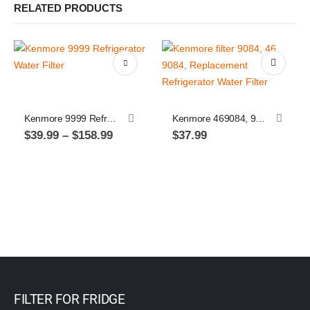
RELATED PRODUCTS
This product has multiple variants. The options may be chosen on the product page
Kenmore 9999 Refrigerator Water Filter
Kenmore 469084, 9084, Replacement Refrigerator Water Filter, 1 pack
Price
$
39.99
–
$
158.99
$
37.99
range:
$39.99
through
$158.99
FILTER FOR FRIDGE