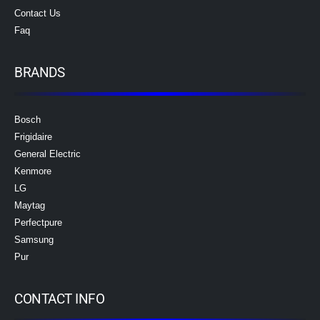
Contact Us
Faq
BRANDS
Bosch
Frigidaire
General Electric
Kenmore
LG
Maytag
Perfectpure
Samsung
Pur
CONTACT INFO