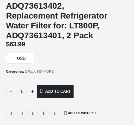
ADQ73613402,
Replacement Refrigerator
Water Filter for: LT800P,
ADQ73613401, 2 Pack
$
63.99
USD
Categories:
2 Pack
,
KENMORE
ADD TO CART
ADD TO WISHLIST