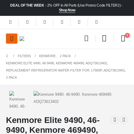
DEAL OF THE WEEK
- 2% OFF in All Parts (Use Promo Code FILTER2) -
Shop Now
0
FILTERS
KENMORE
,
2 PACK
KENMORE ELITE 9490, 46-9490, KENMORE 469490, ADQ73613402,
REPLACEMENT REFRIGERATOR WATER FILTER FOR: LT800P, ADQ73613401,
2 PACK
Kenmore Elite 9490, 46-
9490, Kenmore 469490,