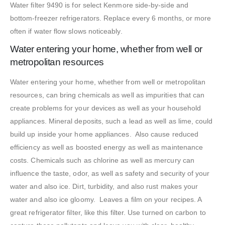
Water filter 9490 is for select Kenmore side-by-side and
bottom-freezer refrigerators. Replace every 6 months, or more
often if water flow slows noticeably.
Water entering your home, whether from well or
metropolitan resources
Water entering your home, whether from well or metropolitan
resources, can bring chemicals as well as impurities that can
create problems for your devices as well as your household
appliances. Mineral deposits, such a lead as well as lime, could
build up inside your home appliances. Also cause reduced
efficiency as well as boosted energy as well as maintenance
costs. Chemicals such as chlorine as well as mercury can
influence the taste, odor, as well as safety and security of your
water and also ice. Dirt, turbidity, and also rust makes your
water and also ice gloomy. Leaves a film on your recipes. A
great refrigerator filter, like this filter. Use turned on carbon to