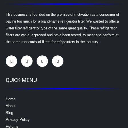
This business is founded on the premise of motivation as a consumer of
paying too much for a brand-name refrigerator filter. We wanted to offer a
water filter refrigerator type of the same great quality. These refrigerator
filters are w.q.a. approved and have been tested, to meet and perform at
the same standards of filters for refrigerators in the industry.
QUICK MENU
Home
About
Blog
Privacy Policy
Returns