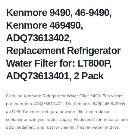
Kenmore 9490, 46-9490,
Kenmore 469490,
ADQ73613402,
Replacement Refrigerator
Water Filter for: LT800P,
ADQ73613401, 2 Pack
Genuine Kenmore Refrigerator Water Filter 9490. Equivalent
part numbers: ADQ73613402. The Kenmore 9490, 46 9490 is
an OEM Kenmore refrigerator water filter that reduces
contaminants in your water supply. Reduces chlorine taste, and
odor, sediment, and rust for cleaner, fresher water, and ice.