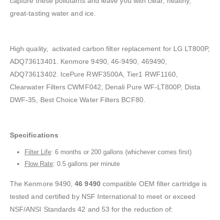
capture these pollutants and leave you with clear, healthy,
great-tasting water and ice.
High quality, activated carbon filter replacement for LG LT800P,
ADQ73613401. Kenmore 9490, 46-9490, 469490,
ADQ73613402. IcePure RWF3500A, Tier1 RWF1160,
Clearwater Filters CWMF042, Denali Pure WF-LT800P, Dista
DWF-35, Best Choice Water Filters BCF80.
Specifications
Filter Life
: 6 months or 200 gallons (whichever comes first)
Flow Rate
: 0.5 gallons per minute
The Kenmore 9490,
46 9490
compatible OEM filter cartridge is
tested and certified by NSF International to meet or exceed
NSF/ANSI Standards 42 and 53 for the reduction of: