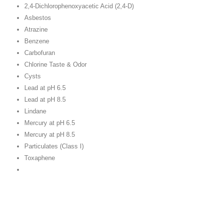
2,4-Dichlorophenoxyacetic Acid (2,4-D)
Asbestos
Atrazine
Benzene
Carbofuran
Chlorine Taste & Odor
Cysts
Lead at pH 6.5
Lead at pH 8.5
Lindane
Mercury at pH 6.5
Mercury at pH 8.5
Particulates (Class I)
Toxaphene