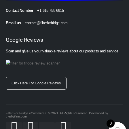
Contact Number
– +1 615 758 6915
Email us
–
contact@filterforfridge.com
Google Reviews
Scan and give us your valuable reviews about our products and service.
Click Here For Google Reviews
Filter For Fridge eCommerce. © 2021. All Rights Reserved. Developed by
thedigifirm.com
0