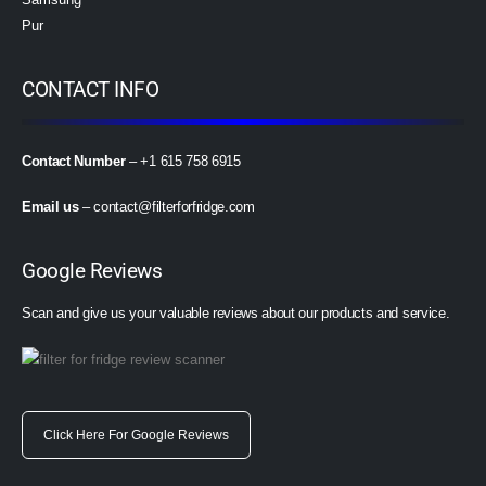
Pur
CONTACT INFO
Contact Number
– +1 615 758 6915
Email us
–
contact@filterforfridge.com
Google Reviews
Scan and give us your valuable reviews about our products and service.
Click Here For Google Reviews