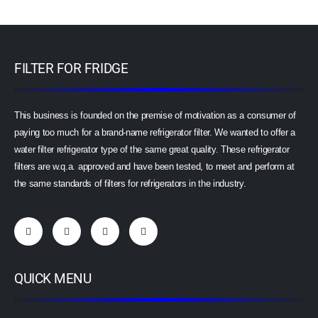
FILTER FOR FRIDGE
This business is founded on the premise of motivation as a consumer of
paying too much for a brand-name refrigerator filter. We wanted to offer a
water filter refrigerator type of the same great quality. These refrigerator
filters are w.q.a. approved and have been tested, to meet and perform at
the same standards of filters for refrigerators in the industry.
QUICK MENU