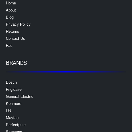
Home
About
Blog
Privacy Policy
Returns
Contact Us
Faq
BRANDS
Bosch
Frigidaire
General Electric
Kenmore
LG
Maytag
Perfectpure
Samsung