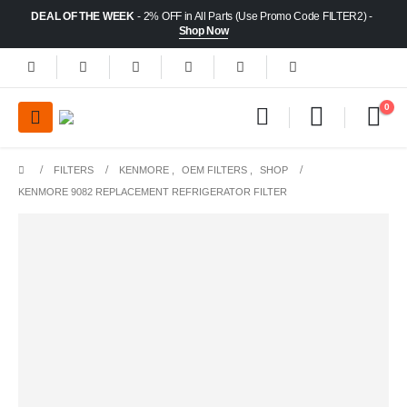
DEAL OF THE WEEK
- 2% OFF in All Parts (Use Promo Code FILTER2) -
Shop Now
0
FILTERS
KENMORE
,
OEM FILTERS
,
SHOP
KENMORE 9082 REPLACEMENT REFRIGERATOR FILTER