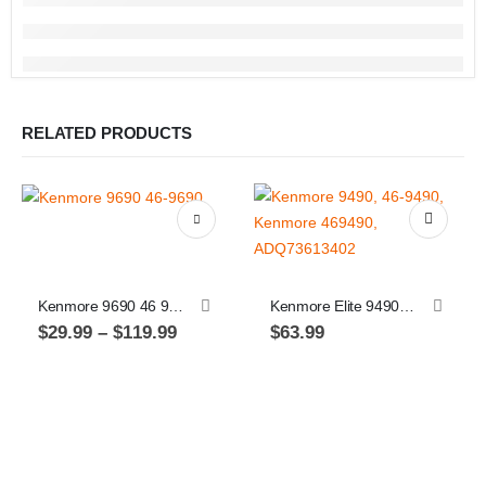
RELATED PRODUCTS
This product has multiple variants. The options may be chosen on the product page
Kenmore 9690 46 9690
Kenmore Elite 9490, 46-9490, Kenmore 469490, ADQ73613402, Replacement Refrigerator Water Filter for: LT800P, ADQ73613401, 2 Pack
Price
$
29.99
–
$
119.99
$
63.99
range:
$29.99
through
Th
$119.99