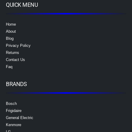
QUICK MENU
Home
About
Blog
Privacy Policy
Returns
Contact Us
Faq
BRANDS
Bosch
Frigidaire
General Electric
Kenmore
LG