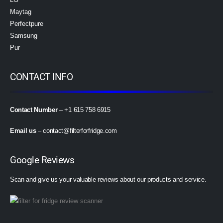
Maytag
Perfectpure
Samsung
Pur
CONTACT INFO
Contact Number
– +1 615 758 6915
Email us
–
contact@filterforfridge.com
Google Reviews
Scan and give us your valuable reviews about our products and service.