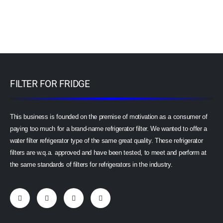
FILTER FOR FRIDGE
This business is founded on the premise of motivation as a consumer of
paying too much for a brand-name refrigerator filter. We wanted to offer a
water filter refrigerator type of the same great quality. These refrigerator
filters are w.q.a. approved and have been tested, to meet and perform at
the same standards of filters for refrigerators in the industry.