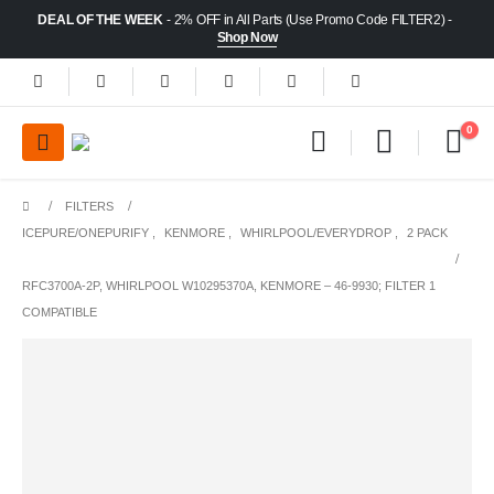
DEAL OF THE WEEK
- 2% OFF in All Parts (Use Promo Code FILTER2) -
Shop Now
0
FILTERS
ICEPURE/ONEPURIFY
,
KENMORE
,
WHIRLPOOL/EVERYDROP
,
2 PACK
RFC3700A-2P, WHIRLPOOL W10295370A, KENMORE – 46-9930; FILTER 1
COMPATIBLE