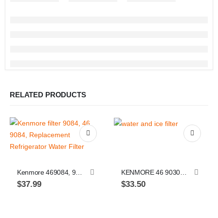
RELATED PRODUCTS
Kenmore 469084, 9084, Replacement Refrigerator Water Filter, 1 pack
KENMORE 46 9030, 46 9083, EVERYDROP FILTER 3, 4396710 / 4396841, by Whirlpool, Refrigerator Water Filter 3
$
37.99
$
33.50