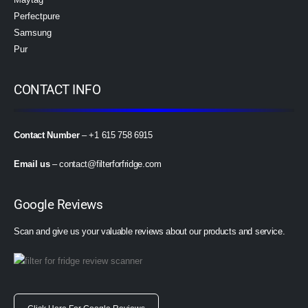
Perfectpure
Samsung
Pur
CONTACT INFO
Contact Number
– +1 615 758 6915
Email us
–
contact@filterforfridge.com
Google Reviews
Scan and give us your valuable reviews about our products and service.