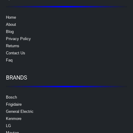
Home
About
Blog
Privacy Policy
Returns
Contact Us
Faq
BRANDS
Bosch
Frigidaire
General Electric
Kenmore
LG
Maytag