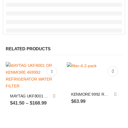
RELATED PRODUCTS
This product has multiple variants. The options may be chosen on the product page
KENMORE 9992 REPLACEMENT, FILTER 4, MAYTAG UKF8001, REFRIGERATOR WATER FILTER, PACK OF 2
MAYTAG UKF8001 OR KENMORE 469992 REFRIGERATOR WATER FILTER
$
63.99
Price
$
41.50
–
$
168.99
range:
$41.50
through
Th
$168.99