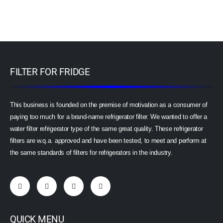
FILTER FOR FRIDGE
This business is founded on the premise of motivation as a consumer of
paying too much for a brand-name refrigerator filter. We wanted to offer a
water filter refrigerator type of the same great quality. These refrigerator
filters are w.q.a. approved and have been tested, to meet and perform at
the same standards of filters for refrigerators in the industry.
QUICK MENU