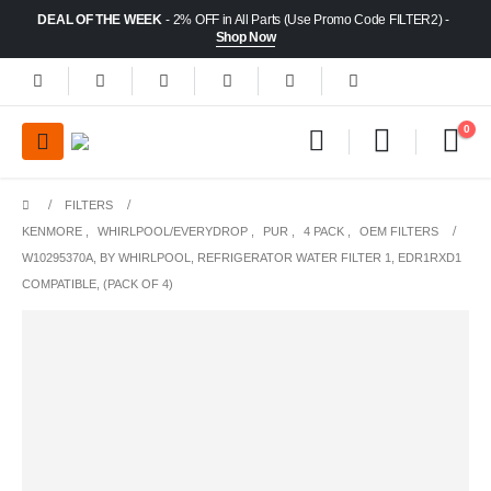
DEAL OF THE WEEK
- 2% OFF in All Parts (Use Promo Code FILTER2) -
Shop Now
0
FILTERS
KENMORE
,
WHIRLPOOL/EVERYDROP
,
PUR
,
4 PACK
,
OEM FILTERS
W10295370A, BY WHIRLPOOL, REFRIGERATOR WATER FILTER 1, EDR1RXD1
COMPATIBLE, (PACK OF 4)