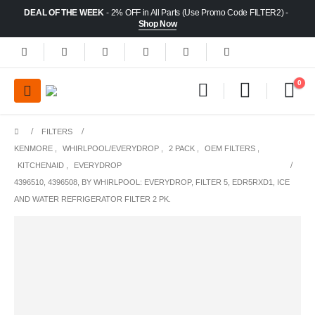
DEAL OF THE WEEK
- 2% OFF in All Parts (Use Promo Code FILTER2) -
Shop Now
0
FILTERS
KENMORE
,
WHIRLPOOL/EVERYDROP
,
2 PACK
,
OEM FILTERS
,
KITCHENAID
,
EVERYDROP
4396510, 4396508, BY WHIRLPOOL: EVERYDROP, FILTER 5, EDR5RXD1, ICE
AND WATER REFRIGERATOR FILTER 2 PK.