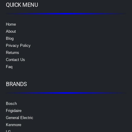
QUICK MENU
Home
About
Blog
Privacy Policy
Returns
Contact Us
Faq
BRANDS
Bosch
Frigidaire
General Electric
Kenmore
LG