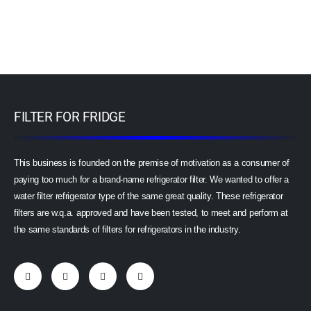
FILTER FOR FRIDGE
This business is founded on the premise of motivation as a consumer of
paying too much for a brand-name refrigerator filter. We wanted to offer a
water filter refrigerator type of the same great quality. These refrigerator
filters are w.q.a. approved and have been tested, to meet and perform at
the same standards of filters for refrigerators in the industry.