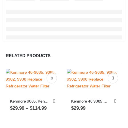
RELATED PRODUCTS
This product has multiple variants. The options may be chosen on the product page
Kenmore 9085, Kenmore 46 9085 Replacement Refrigerator Water Filter
Kenmore 46 9085 Replacement Refrigerator Water Filter. Kenmore 9085
Price
$
29.99
–
$
114.99
$
29.99
range:
$29.99
through
$114.99