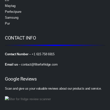
Maytag
Perfectpure
Samsung
Pur
CONTACT INFO
Contact Number
– +1 615 758 6915
Email us
–
contact@filterforfridge.com
Google Reviews
Scan and give us your valuable reviews about our products and service.