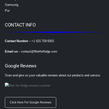
Samsung
Pur
CONTACT INFO
Contact Number
– +1 615 758 6915
Email us
–
contact@filterforfridge.com
Google Reviews
Scan and give us your valuable reviews about our products and service.
Click Here For Google Reviews