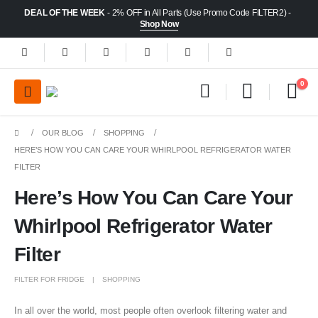
DEAL OF THE WEEK
- 2% OFF in All Parts (Use Promo Code FILTER2) -
Shop Now
0
OUR BLOG
SHOPPING
HERE’S HOW YOU CAN CARE YOUR WHIRLPOOL REFRIGERATOR WATER
FILTER
Here’s How You Can Care Your
Whirlpool Refrigerator Water
Filter
FILTER FOR FRIDGE
SHOPPING
In all over the world, most people often overlook filtering water and