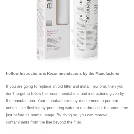
Follow Instructions & Recommendations by the Manufacturer
If you are going to replace an old filter and install new one, then you
don’t forget to follow the recommendations and instructions given by
the manufacturer. Your manufacturer may recommend to perform
actions like flushing by permitting water to run through it for some time
just before its normal usage. By doing so, you can remove
contaminants from the line beyond the filter.