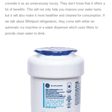
consider it as an unnecessary luxury. They don’t know that it offers a
lot of benefits. This will not only help you improve your water taste,
but it will also make it more healthier and cleaned for consumption. If
we talk about Whirlpool refrigerators, they come with either an
automatic ice machine or a water dispenser which uses filters to
provide clean water to drink.