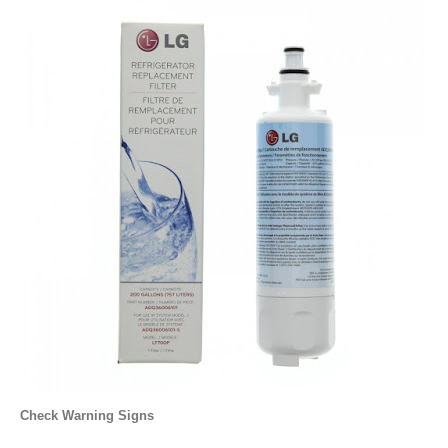
Check Warning Signs