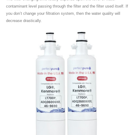
contaminant level passing through the filter and the filter used itself. If
you don’t change your filtration system, then the water quality will
decrease drastically.