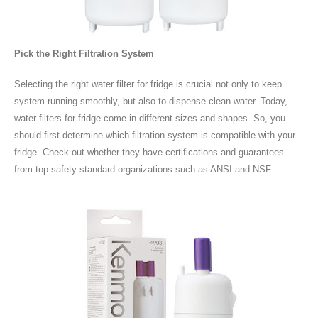
Pick the Right Filtration System
Selecting the right water filter for fridge is crucial not only to keep
system running smoothly, but also to dispense clean water. Today,
water filters for fridge come in different sizes and shapes. So, you
should first determine which filtration system is compatible with your
fridge. Check out whether they have certifications and guarantees
from top safety standard organizations such as ANSI and NSF.