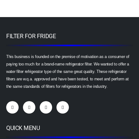
FILTER FOR FRIDGE
This business is founded on the premise of motivation as a consumer of
paying too much for a brand-name refrigerator filter. We wanted to offer a
water filter refrigerator type of the same great quality. These refrigerator
filters are w.q.a. approved and have been tested, to meet and perform at
the same standards of filters for refrigerators in the industry.
QUICK MENU