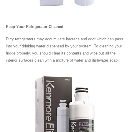
Keep Your Refrigerator Cleaned
Dirty refrigerators may accumulate bacteria and odor which can pass
into your drinking water dispensed by your system. To cleaning your
fridge properly, you should clear its contents and wipe out all the
interior surfaces clean with a mixture of water and dishwater soap.