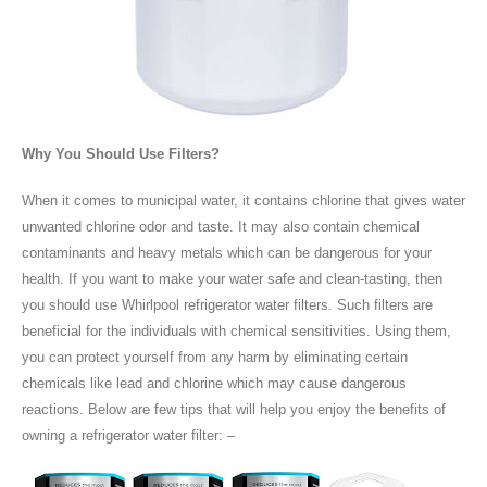
Why You Should Use Filters?
When it comes to municipal water, it contains chlorine that gives water
unwanted chlorine odor and taste. It may also contain chemical
contaminants and heavy metals which can be dangerous for your
health. If you want to make your water safe and clean-tasting, then
you should use Whirlpool refrigerator water filters. Such filters are
beneficial for the individuals with chemical sensitivities. Using them,
you can protect yourself from any harm by eliminating certain
chemicals like lead and chlorine which may cause dangerous
reactions. Below are few tips that will help you enjoy the benefits of
owning a refrigerator water filter: –