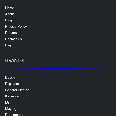
Home
About
Blog
Privacy Policy
Returns
Contact Us
Faq
BRANDS
Bosch
Frigidaire
General Electric
Kenmore
LG
Maytag
Perfectpure