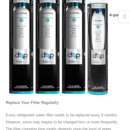
Replace Your Filter Regularly
Every refrigerator water filter needs to be replaced every 6 months.
However, some may require to be changed less or more frequently.
The filter changing time totally depends upon the level of water