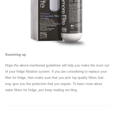
Summing up
Hope the above-mentioned guidelines will help you make the most out
of your fridge filtration system. If you are considering to replace your
filter for fridge, then make sure that you pick top quality filters that
may give you the protection that you require. To learn more about
water filters for fridge, just keep reading our blog.