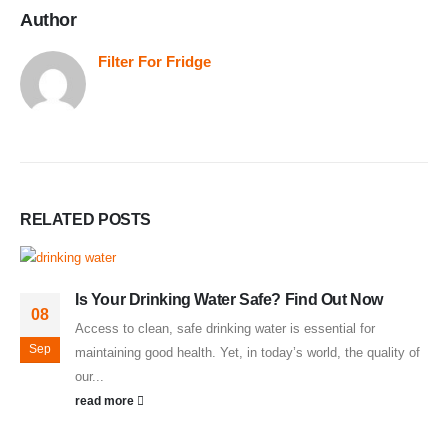
Author
Filter For Fridge
RELATED
POSTS
Is Your Drinking Water Safe? Find Out Now
08
Access to clean, safe drinking water is essential for
Sep
maintaining good health. Yet, in today’s world, the quality of
our...
read more