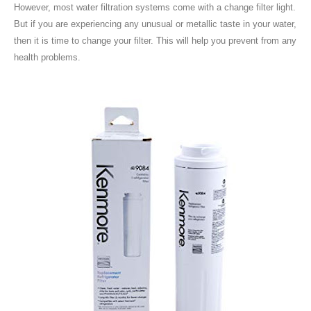
However, most water filtration systems come with a change filter light.
But if you are experiencing any unusual or metallic taste in your water,
then it is time to change your filter. This will help you prevent from any
health problems.