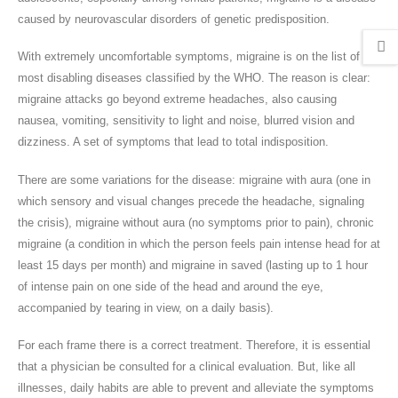
caused by neurovascular disorders of genetic predisposition.
With extremely uncomfortable symptoms, migraine is on the list of
most disabling diseases classified by the WHO. The reason is clear:
migraine attacks go beyond extreme headaches, also causing
nausea, vomiting, sensitivity to light and noise, blurred vision and
dizziness. A set of symptoms that lead to total indisposition.
There are some variations for the disease: migraine with aura (one in
which sensory and visual changes precede the headache, signaling
the crisis), migraine without aura (no symptoms prior to pain), chronic
migraine (a condition in which the person feels pain intense head for at
least 15 days per month) and migraine in saved (lasting up to 1 hour
of intense pain on one side of the head and around the eye,
accompanied by tearing in view, on a daily basis).
For each frame there is a correct treatment. Therefore, it is essential
that a physician be consulted for a clinical evaluation. But, like all
illnesses, daily habits are able to prevent and alleviate the symptoms