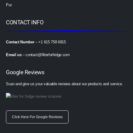
Pur
CONTACT INFO
Contact Number
– +1 615 758 6915
Email us
–
contact@filterforfridge.com
Google Reviews
Scan and give us your valuable reviews about our products and service.
Click Here For Google Reviews