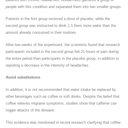
people with this condition and separated them into two smaller groups.
Patients in the first group received a dose of placebo, while the
second group was instructed to drink 1.5 liters more water than the
amount already consumed in their routines.
After two weeks of the experiment, the scientists found that research
participants included in the second group felt 21 hours of pain during
the entire period than participants in the placebo group, in addition to
reporting a decrease in the intensity of headaches.
Avoid substitutions
In addition, it is not recommended that water intake be replaced by
other beverages such as coffee or soft drinks. Despite the belief that
coffee relieves migraine symptoms, studies show that caffeine can
trigger attacks of the disease.
This evidence was mentioned in recent research clarifying that coffee