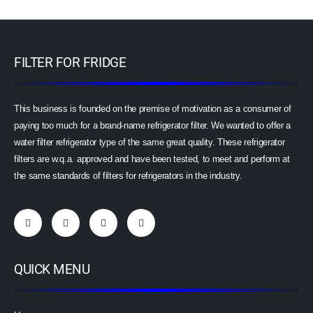
FILTER FOR FRIDGE
This business is founded on the premise of motivation as a consumer of
paying too much for a brand-name refrigerator filter. We wanted to offer a
water filter refrigerator type of the same great quality. These refrigerator
filters are w.q.a. approved and have been tested, to meet and perform at
the same standards of filters for refrigerators in the industry.
QUICK MENU