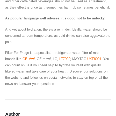
and other caffeinated beverages should not be used as a treatment,
as their effect is uncertain, sometimes harmful, sometimes beneficial.
As popular language well advises: it’s good not to be unlucky.
And yet about hydration, there’s a reminder. Ideally, water should be
consumed at room temperature, as cold drinks can also aggravate the
pain.
Filter For Fridge is a specialist in refrigerator water filter of main
brands like
GE Mwf
, GE mswf, LG,
LT700P
, MAYTAG
UKF8001
. You
can count on us if you need help to hydrate yourself with quality
filtered water and take care of your health. Discover our solutions on
the website and follow us on social networks to stay on top of all the
news and answer your questions.
Author