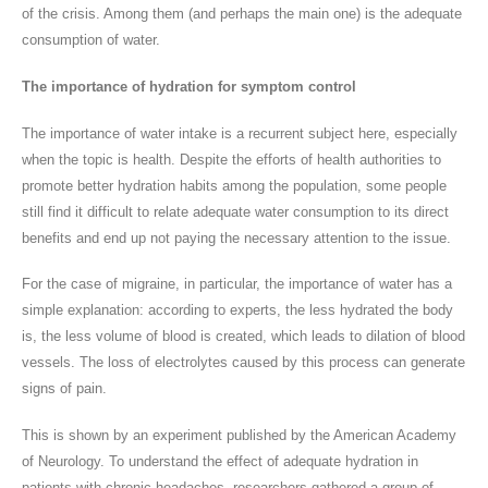
of the crisis. Among them (and perhaps the main one) is the adequate
consumption of water.
The importance of hydration for symptom control
The importance of water intake is a recurrent subject here, especially
when the topic is health. Despite the efforts of health authorities to
promote better hydration habits among the population, some people
still find it difficult to relate adequate water consumption to its direct
benefits and end up not paying the necessary attention to the issue.
For the case of migraine, in particular, the importance of water has a
simple explanation: according to experts, the less hydrated the body
is, the less volume of blood is created, which leads to dilation of blood
vessels. The loss of electrolytes caused by this process can generate
signs of pain.
This is shown by an experiment published by the American Academy
of Neurology. To understand the effect of adequate hydration in
patients with chronic headaches, researchers gathered a group of