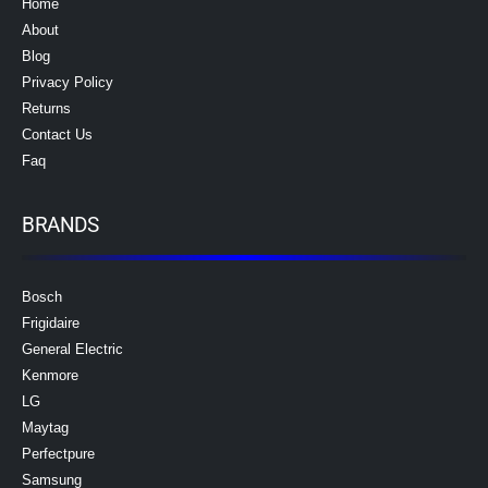
Home
About
Blog
Privacy Policy
Returns
Contact Us
Faq
BRANDS
Bosch
Frigidaire
General Electric
Kenmore
LG
Maytag
Perfectpure
Samsung