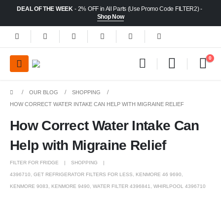
DEAL OF THE WEEK
- 2% OFF in All Parts (Use Promo Code FILTER2) -
Shop Now
0
OUR BLOG
SHOPPING
HOW CORRECT WATER INTAKE CAN HELP WITH MIGRAINE RELIEF
How Correct Water Intake Can
Help with Migraine Relief
FILTER FOR FRIDGE
SHOPPING
4396710
,
GET REFRIGERATOR FILTERS FOR LESS
,
KENMORE 46 9690
,
KENMORE 9083
,
KENMORE 9490
,
WATER FILTER 4396841
,
WHIRLPOOL 4396710