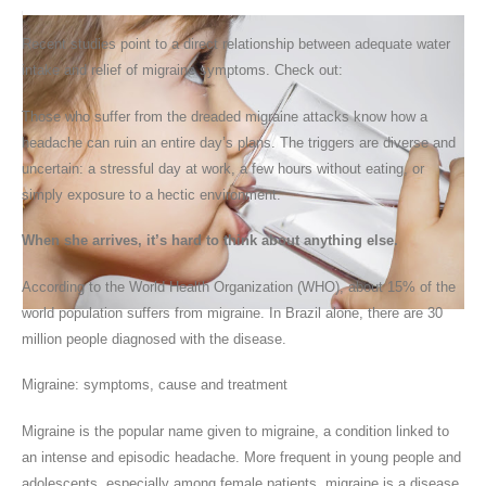
Recent studies
point to a direct relationship between adequate water
intake and relief of migraine symptoms. Check out:
Those who suffer from the dreaded migraine attacks know how a
headache can ruin an entire day’s plans. The triggers are diverse and
uncertain: a stressful day at work, a few hours without eating, or
simply exposure to a hectic environment.
When she arrives, it’s hard to think about anything else.
According to the World Health Organization (WHO), about 15% of the
world population suffers from migraine. In Brazil alone, there are 30
million people diagnosed with the disease.
Migraine:
symptoms, cause and treatment
Migraine is the popular name given to migraine, a condition linked to
an intense and episodic headache. More frequent in young people and
adolescents, especially among female patients, migraine is a disease