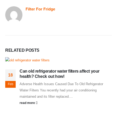
Filter For Fridge
RELATED
POSTS
Can old refrigerator water filters affect your
18
health? Check out how!
Adverse Health Issues Caused Due To Old Refrigerator
Feb
Water Filters You recently had your air conditioning
maintained and its filter replaced....
read more