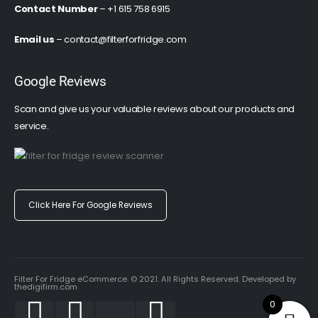
Contact Number
– +1 615 758 6915
Email us
–
contact@filterforfridge.com
Google Reviews
Scan and give us your valuable reviews about our products and
service.
Click Here For Google Reviews
Filter For Fridge eCommerce. © 2021. All Rights Reserved. Developed by
thedigifirm.com
0