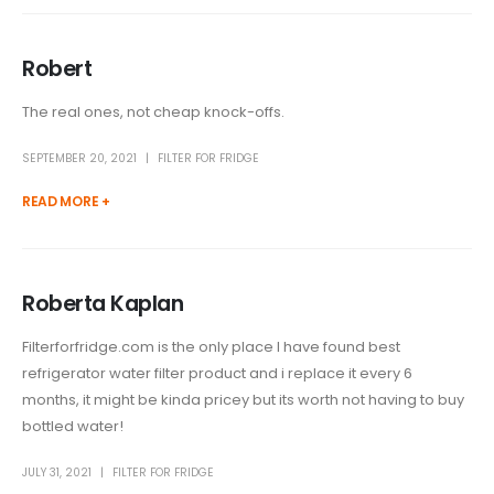
Robert
The real ones, not cheap knock-offs.
SEPTEMBER 20, 2021
FILTER FOR FRIDGE
READ MORE +
Roberta Kaplan
Filterforfridge.com is the only place I have found best
refrigerator water filter product and i replace it every 6
months, it might be kinda pricey but its worth not having to buy
bottled water!
JULY 31, 2021
FILTER FOR FRIDGE