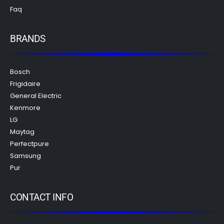
Faq
BRANDS
Bosch
Frigidaire
General Electric
Kenmore
LG
Maytag
Perfectpure
Samsung
Pur
CONTACT INFO