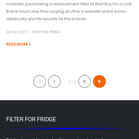
consider purchasing a replacement filter at Best Buy for a cost
that is much less than buying at other’s website and it works
identically and fits exactly as the brands.
JULY 31, 2021
FILTER FOR FRIDGE
READ MORE +
…
1
5
6
FILTER FOR FRIDGE