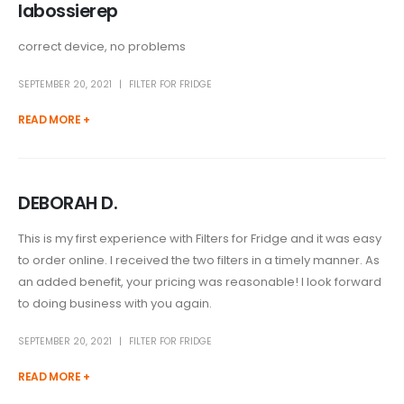
labossierep
correct device, no problems
SEPTEMBER 20, 2021
FILTER FOR FRIDGE
READ MORE +
DEBORAH D.
This is my first experience with Filters for Fridge and it was easy
to order online. I received the two filters in a timely manner. As
an added benefit, your pricing was reasonable! I look forward
to doing business with you again.
SEPTEMBER 20, 2021
FILTER FOR FRIDGE
READ MORE +