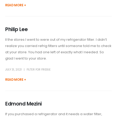
READ MORE +
Philip Lee
ll the stores I went to were out of my refrigerator filter. I didn’t
realize you carried refrig filters until someone told me to check
at your store. You had one left of exactly what I needed. So
glad I went to your store.
JULY 31, 2021
FILTER FOR FRIDGE
READ MORE +
Edmond Mezini
If you purchased a refrigerator and it needs a water filter,