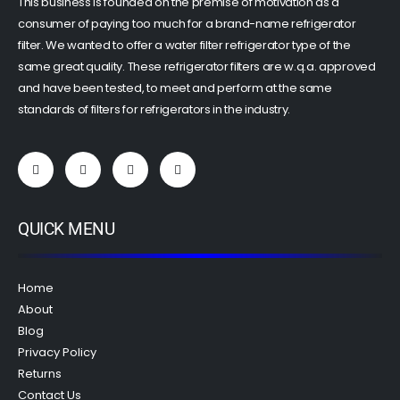
This business is founded on the premise of motivation as a
consumer of paying too much for a brand-name refrigerator
filter. We wanted to offer a water filter refrigerator type of the
same great quality. These refrigerator filters are w.q.a. approved
and have been tested, to meet and perform at the same
standards of filters for refrigerators in the industry.
QUICK MENU
Home
About
Blog
Privacy Policy
Returns
Contact Us