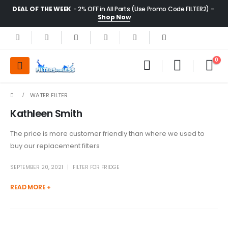
DEAL OF THE WEEK
- 2% OFF in All Parts (Use Promo Code FILTER2) -
Shop Now
0
WATER FILTER
Kathleen Smith
The price is more customer friendly than where we used to
buy our replacement filters
SEPTEMBER 20, 2021
FILTER FOR FRIDGE
READ MORE +