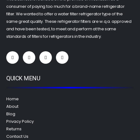
consumer of paying too much for a brand-name refrigerator
filter. We wanted to offer a water filter refrigerator type of the
same great quality. These refrigerator filters are w.q.a. approved
and have been tested, to meet and perform at the same
standards of filters for refrigerators in the industry.
QUICK MENU
Home
About
Blog
Privacy Policy
Returns
Contact Us