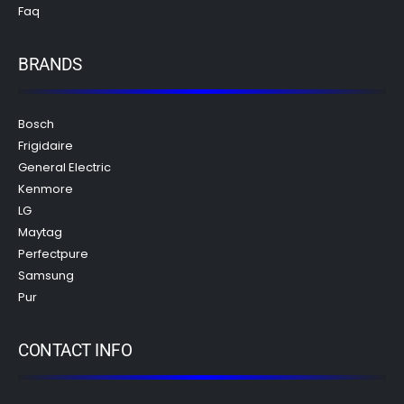
Faq
BRANDS
Bosch
Frigidaire
General Electric
Kenmore
LG
Maytag
Perfectpure
Samsung
Pur
CONTACT INFO