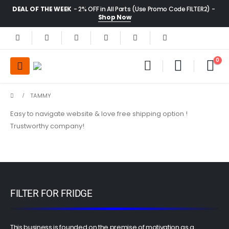
DEAL OF THE WEEK
- 2% OFF in All Parts (Use Promo Code FILTER2) -
Shop Now
0
TAMMY
Easy to navigate website & love free shipping option !
Trustworthy company!
FILTER FOR FRIDGE
This business is founded on the premise of motivation as a