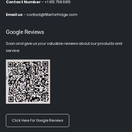
Contact Number
– +1 615 758 6915
Email us
–
contact@filterforfridge.com
Google Reviews
Scan and give us your valuable reviews about our products and
service.
Click Here For Google Reviews