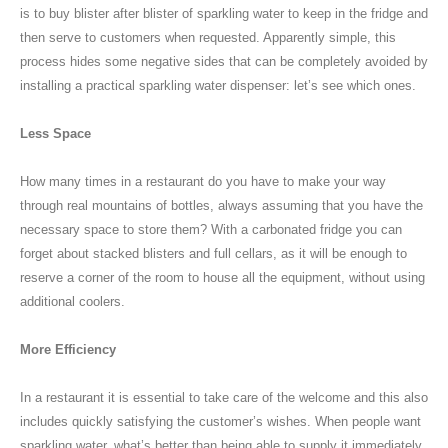
is to buy blister after blister of sparkling water to keep in the fridge and
then serve to customers when requested. Apparently simple, this
process hides some negative sides that can be completely avoided by
installing a practical sparkling water dispenser: let’s see which ones.
Less Space
How many times in a restaurant do you have to make your way
through real mountains of bottles, always assuming that you have the
necessary space to store them? With a carbonated fridge you can
forget about stacked blisters and full cellars, as it will be enough to
reserve a corner of the room to house all the equipment, without using
additional coolers.
More Efficiency
In a restaurant it is essential to take care of the welcome and this also
includes quickly satisfying the customer’s wishes. When people want
sparkling water, what’s better than being able to supply it immediately