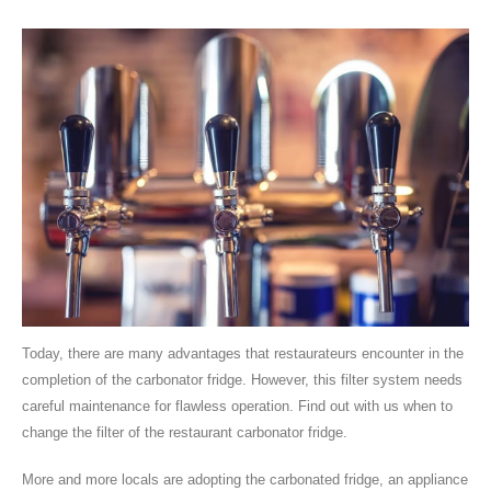
Today, there are many advantages that restaurateurs encounter in the
completion of the carbonator fridge. However, this filter system needs
careful maintenance for flawless operation. Find out with us when to
change the filter of the restaurant carbonator fridge.
More and more locals are adopting the carbonated fridge, an appliance