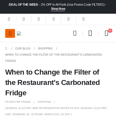
DEAL OF THE WEEK
- 2% OFF in All Parts (Use Promo Code FILTER2) -
Shop Now
0
OUR BLOG
SHOPPING
WHEN TO CHANGE THE FILTER OF THE RESTAURANT’S CARBONATED
FRIDGE
When to Change the Filter of
the Restaurant’s Carbonated
Fridge
FILTER FOR FRIDGE
SHOPPING
GENERAL ELECTRIC MWF REFRIGERATOR WATER FILTER
,
GENERAL ELECTRIC
XWF
,
KENMORE 46
,
ULTRAWF
,
WHIRLPOOL FILTER 1