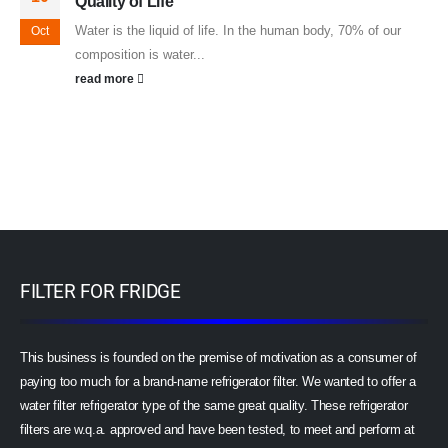
Quality of Life
Water is the liquid of life. In the human body, 70% of our
Oct
composition is water...
read more
FILTER FOR FRIDGE
This business is founded on the premise of motivation as a consumer of
paying too much for a brand-name refrigerator filter. We wanted to offer a
water filter refrigerator type of the same great quality. These refrigerator
filters are w.q.a. approved and have been tested, to meet and perform at