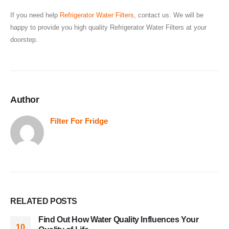
If you need help
Refrigerator Water Filters
, contact us. We will be
happy to provide you high quality Refrigerator Water Filters at your
doorstep.
Author
Filter For Fridge
RELATED
POSTS
Find Out How Water Quality Influences Your
10