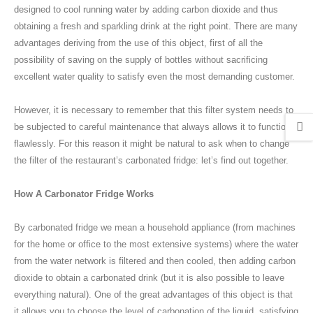
designed to cool running water by adding carbon dioxide and thus
obtaining a fresh and sparkling drink at the right point. There are many
advantages deriving from the use of this object, first of all the
possibility of saving on the supply of bottles without sacrificing
excellent water quality to satisfy even the most demanding customer.
However, it is necessary to remember that this filter system needs to
be subjected to careful maintenance that always allows it to function
flawlessly. For this reason it might be natural to ask when to change
the filter of the restaurant’s carbonated fridge: let’s find out together.
How A Carbonator Fridge Works
By carbonated fridge we mean a household appliance (from machines
for the home or office to the most extensive systems) where the water
from the water network is filtered and then cooled, then adding carbon
dioxide to obtain a carbonated drink (but it is also possible to leave
everything natural). One of the great advantages of this object is that
it allows you to choose the level of carbonation of the liquid, satisfying