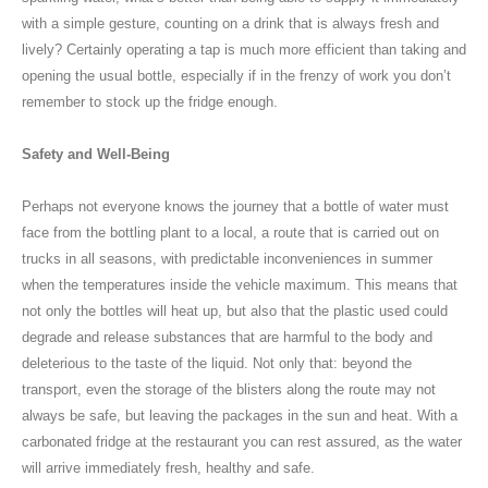
with a simple gesture, counting on a drink that is always fresh and
lively? Certainly operating a tap is much more efficient than taking and
opening the usual bottle, especially if in the frenzy of work you don’t
remember to stock up the fridge enough.
Safety and Well-Being
Perhaps not everyone knows the journey that a bottle of water must
face from the bottling plant to a local, a route that is carried out on
trucks in all seasons, with predictable inconveniences in summer
when the temperatures inside the vehicle maximum. This means that
not only the bottles will heat up, but also that the plastic used could
degrade and release substances that are harmful to the body and
deleterious to the taste of the liquid. Not only that: beyond the
transport, even the storage of the blisters along the route may not
always be safe, but leaving the packages in the sun and heat. With a
carbonated fridge at the restaurant you can rest assured, as the water
will arrive immediately fresh, healthy and safe.