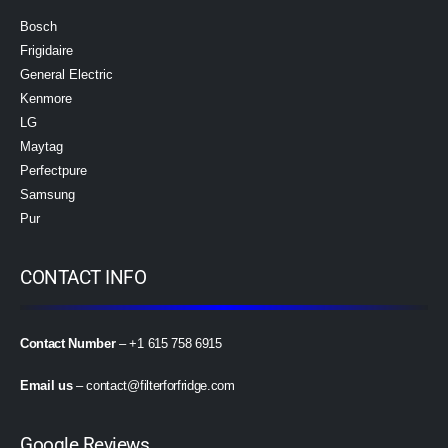
Bosch
Frigidaire
General Electric
Kenmore
LG
Maytag
Perfectpure
Samsung
Pur
CONTACT INFO
Contact Number
– +1 615 758 6915
Email us
–
contact@filterforfridge.com
Google Reviews