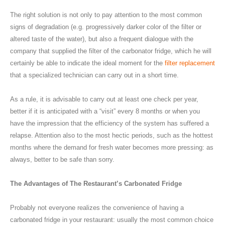
The right solution is not only to pay attention to the most common
signs of degradation (e.g. progressively darker color of the filter or
altered taste of the water), but also a frequent dialogue with the
company that supplied the filter of the carbonator fridge, which he will
certainly be able to indicate the ideal moment for the
filter replacement
that a specialized technician can carry out in a short time.
As a rule, it is advisable to carry out at least one check per year,
better if it is anticipated with a “visit” every 8 months or when you
have the impression that the efficiency of the system has suffered a
relapse. Attention also to the most hectic periods, such as the hottest
months where the demand for fresh water becomes more pressing: as
always, better to be safe than sorry.
The Advantages of The Restaurant’s Carbonated Fridge
Probably not everyone realizes the convenience of having a
carbonated fridge in your restaurant: usually the most common choice