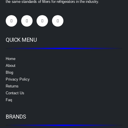
the same standards of filters for refrigerators in the industry.
QUICK MENU
Home
About
Blog
Privacy Policy
Returns
Contact Us
Faq
BRANDS