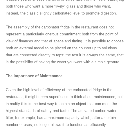
both those who want a more “lively” glass and those who want,
instead, the classic slightly carbonated level to promote digestion.
The assembly of the carbonator fridge in the restaurant does not
represent a particularly onerous commitment both from the point of
view of finances and that of space and timing. It is possible to choose
both an external model to be placed on the counter up to solutions
that are connected directly to taps: the result is always the same, that
is the possibility of having the water you want with a simple gesture.
The Importance of Maintenance
Given the high level of efficiency of the carbonated fridge in the
restaurant, it might seem superfluous to think about maintenance, but
in reality this is the best way to obtain an object that can meet the
highest standards of safety and taste. The activated carbon water
filter, for example, has a maximum capacity which, after a certain
number of uses, no longer allows it to function as efficiently.