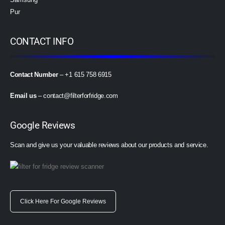
Pur
CONTACT INFO
Contact Number
– +1 615 758 6915
Email us
–
contact@filterforfridge.com
Google Reviews
Scan and give us your valuable reviews about our products and service.
Click Here For Google Reviews