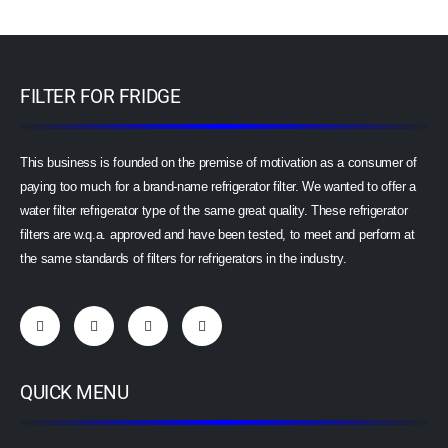
FILTER FOR FRIDGE
This business is founded on the premise of motivation as a consumer of
paying too much for a brand-name refrigerator filter. We wanted to offer a
water filter refrigerator type of the same great quality. These refrigerator
filters are w.q.a. approved and have been tested, to meet and perform at
the same standards of filters for refrigerators in the industry.
QUICK MENU