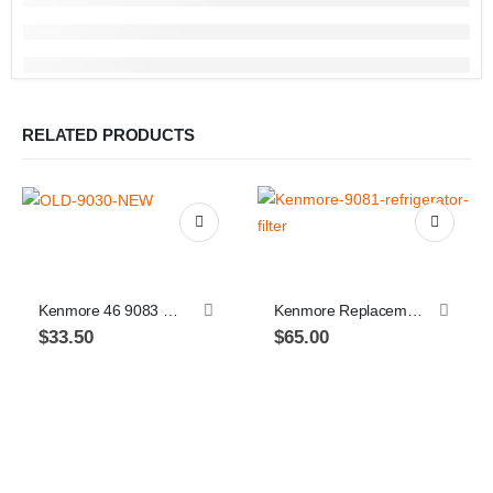
RELATED PRODUCTS
Kenmore 46 9083 Replacement Refrigerator Water Filter 9083
Kenmore Replacement Refrigerator Filter, 9081, 469081, 9930, or 469930 2-pack
$
33.50
$
65.00
Th