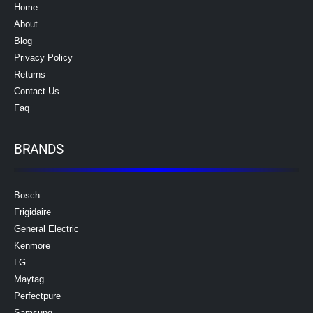
Home
About
Blog
Privacy Policy
Returns
Contact Us
Faq
BRANDS
Bosch
Frigidaire
General Electric
Kenmore
LG
Maytag
Perfectpure
Samsung