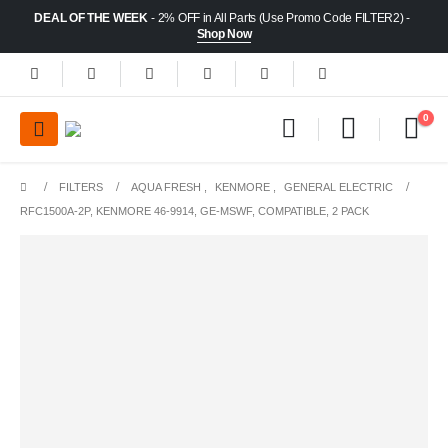
DEAL OF THE WEEK
- 2% OFF in All Parts (Use Promo Code FILTER2) -
Shop Now
0
FILTERS
AQUA FRESH
,
KENMORE
,
GENERAL ELECTRIC
RFC1500A-2P, KENMORE 46-9914, GE-MSWF, COMPATIBLE, 2 PACK