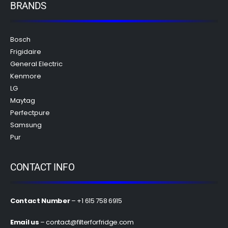
BRANDS
Bosch
Frigidaire
General Electric
Kenmore
LG
Maytag
Perfectpure
Samsung
Pur
CONTACT INFO
Contact Number
– +1 615 758 6915
Email us
–
contact@filterforfridge.com