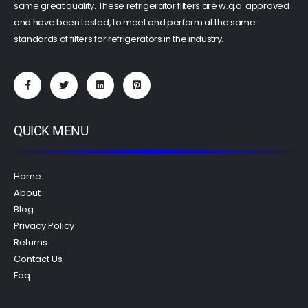
same great quality. These refrigerator filters are w.q.a. approved
and have been tested, to meet and perform at the same
standards of filters for refrigerators in the industry.
QUICK MENU
Home
About
Blog
Privacy Policy
Returns
Contact Us
Faq