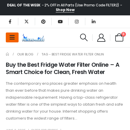
DEAL OF THE WEEK
- 2% OFF in All Parts (Use Promo Code FILTER2) -
Shop Now
0
OUR BLOG
TAG -
BEST FRIDGE WATER FILTER ONLIN
Buy the Best Fridge Water Filter Online – A
Smart Choice for Clean, Fresh Water
The contemporary era places greater emphasis on health
than ever before that makes pure drinking water an
indispensable requirement. Having a top-class refrigerator
water filter is one of the simplest ways to obtain fresh and safe
drinking water for your house. Internet shopping offers
customers the widest range of filters...