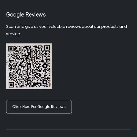
Google Reviews
Scan and give us your valuable reviews about our products and
service.
Click Here For Google Reviews