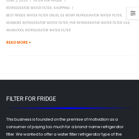
JUNE 2, 2025
FILTER FOR FRIDGE
REFRIGERATOR WATER FILTER
,
SHOPPING
BEST FRIDGE WATER FILTER ONLIN
,
GE MSWF REFRIGERATOR WATER FILTER
,
KENMORE REFRIGERATOR WATER FILTER
,
PUR REFRIGERATOR WATER FILTER USA
,
WHIRLPOOL REFRIGERATOR WATER FILTER
READ MORE +
FILTER FOR FRIDGE
This business is founded on the premise of motivation as a
consumer of paying too much for a brand-name refrigerator
filter. We wanted to offer a water filter refrigerator type of the