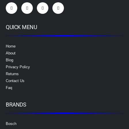
QUICK MENU
Home
About
Blog
Privacy Policy
Returns
Contact Us
Faq
BRANDS
Bosch