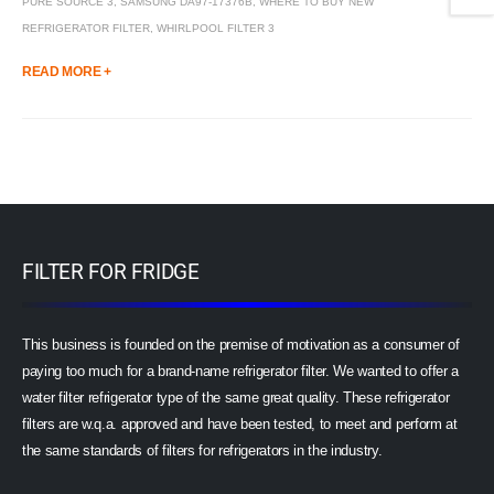
PURE SOURCE 3
,
SAMSUNG DA97-17376B
,
WHERE TO BUY NEW
REFRIGERATOR FILTER
,
WHIRLPOOL FILTER 3
READ MORE +
FILTER FOR FRIDGE
This business is founded on the premise of motivation as a consumer of
paying too much for a brand-name refrigerator filter. We wanted to offer a
water filter refrigerator type of the same great quality. These refrigerator
filters are w.q.a. approved and have been tested, to meet and perform at
the same standards of filters for refrigerators in the industry.