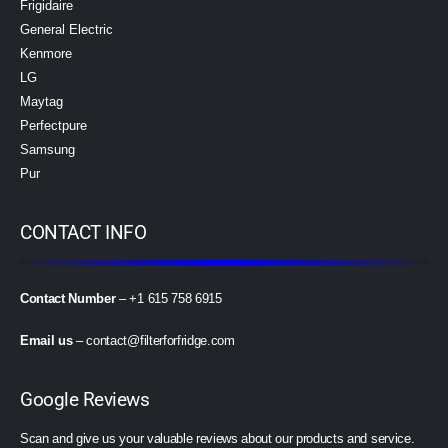
Frigidaire
General Electric
Kenmore
LG
Maytag
Perfectpure
Samsung
Pur
CONTACT INFO
Contact Number
– +1 615 758 6915
Email us
–
contact@filterforfridge.com
Google Reviews
Scan and give us your valuable reviews about our products and service.