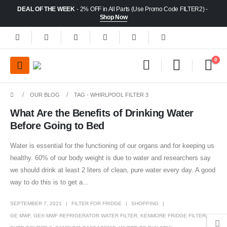
DEAL OF THE WEEK
- 2% OFF in All Parts (Use Promo Code FILTER2) -
Shop Now
0
OUR BLOG
TAG -
WHIRLPOOL FILTER 3
What Are the Benefits of Drinking Water
Before Going to Bed
Water is essential for the functioning of our organs and for keeping us
healthy. 60% of our body weight is due to water and researchers say
we should drink at least 2 liters of clean, pure water every day. A good
way to do this is to get a...
SEPTEMBER 7, 2021
FILTER FOR FRIDGE
SHOPPING
GE MWF
,
GE® MWF REFRIGERATOR WATER FILTER
,
KENMORE FRIDGE FILTER
,