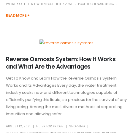
WHIRLPOOL FILTER 1
,
WHIRLPOOL FILTER 2
,
WHIRLPOOL KITCHENAID 4396710
READ MORE +
Reverse Osmosis System: How It Works
and What Are the Advantages
Get To Know and Learn How the Reverse Osmosis System
Works and Its Advantages Every day, the water treatment
industry seeks new and different technologies capable of
efficiently purifying this liquid, so precious for the survival of any
living being. Among the most diverse methods of separating
impurities and allowing safer...
AUGUST 12, 2021
FILTER FOR FRIDGE
SHOPPING