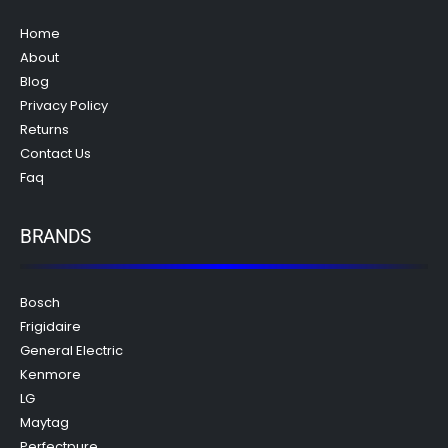
Home
About
Blog
Privacy Policy
Returns
Contact Us
Faq
BRANDS
Bosch
Frigidaire
General Electric
Kenmore
LG
Maytag
Perfectpure