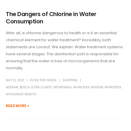
The Dangers of Chlorine in Water
Consumption
After all, is chlorine dangerous to health or is it an essential
chemical element for water treatment? Incredibly, both
statements are correct. We explain: Water treatment systems
have several stages. The disinfection part is responsible for
ensuring that the water is free of microorganisms that are
normally...
MAY 12, 2021
FILTER FOR FRIDGE
SHOPPING
4396841
,
BOSCH ULTRA CLARITY
,
W10413645A
,
WHIRLPOOL 4396841
,
WHIRLPOOL
KITCHENAID 4396710
READ MORE +