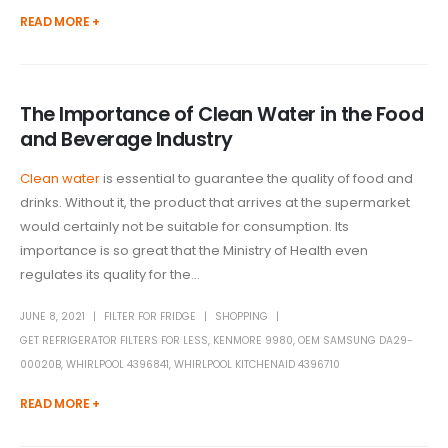
READ MORE +
The Importance of Clean Water in the Food
and Beverage Industry
Clean water
is essential to guarantee the quality of food and
drinks. Without it, the product that arrives at the supermarket
would certainly not be suitable for consumption. Its
importance is so great that the Ministry of Health even
regulates its quality for the...
JUNE 8, 2021
FILTER FOR FRIDGE
SHOPPING
GET REFRIGERATOR FILTERS FOR LESS
,
KENMORE 9980
,
OEM SAMSUNG DA29-
00020B
,
WHIRLPOOL 4396841
,
WHIRLPOOL KITCHENAID 4396710
READ MORE +