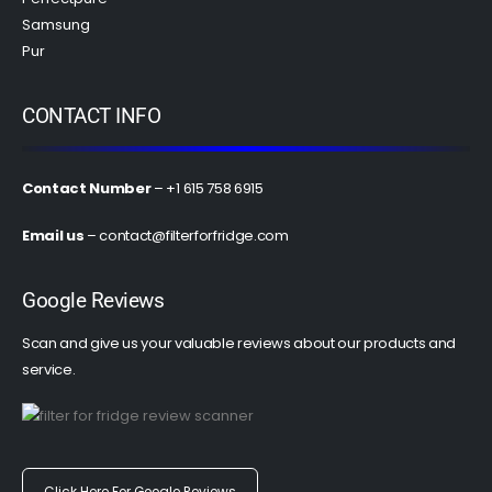
Samsung
Pur
CONTACT INFO
Contact Number
– +1 615 758 6915
Email us
–
contact@filterforfridge.com
Google Reviews
Scan and give us your valuable reviews about our products and
service.