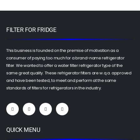
FILTER FOR FRIDGE
This business is founded on the premise of motivation as a
consumer of paying too much for a brand-name refrigerator
filter. We wanted to offer a water filter refrigerator type of the
same great quality. These refrigerator filters are w.q.a. approved
and have been tested, to meet and perform at the same
standards of filters for refrigerators in the industry.
QUICK MENU