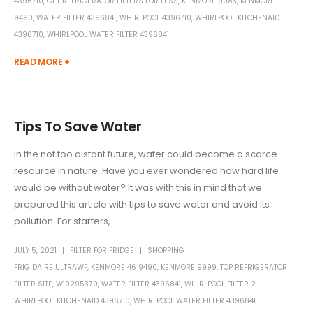
4396710
,
GET REFRIGERATOR FILTERS FOR LESS
,
KENMORE 9083
,
KENMORE
9490
,
WATER FILTER 4396841
,
WHIRLPOOL 4396710
,
WHIRLPOOL KITCHENAID
4396710
,
WHIRLPOOL WATER FILTER 4396841
READ MORE +
Tips To Save Water
In the not too distant future, water could become a scarce
resource in nature. Have you ever wondered how hard life
would be without water? It was with this in mind that we
prepared this article with tips to save water and avoid its
pollution. For starters,...
JULY 5, 2021
FILTER FOR FRIDGE
SHOPPING
FRIGIDAIRE ULTRAWF
,
KENMORE 46 9490
,
KENMORE 9999
,
TOP REFRIGERATOR
FILTER SITE
,
W10295370
,
WATER FILTER 4396841
,
WHIRLPOOL FILTER 2
,
WHIRLPOOL KITCHENAID 4396710
,
WHIRLPOOL WATER FILTER 4396841