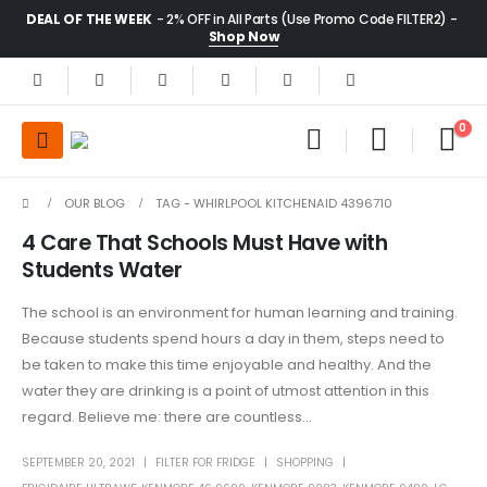
DEAL OF THE WEEK
- 2% OFF in All Parts (Use Promo Code FILTER2) -
Shop Now
0
OUR BLOG
TAG -
WHIRLPOOL KITCHENAID 4396710
4 Care That Schools Must Have with
Students Water
The school is an environment for human learning and training.
Because students spend hours a day in them, steps need to
be taken to make this time enjoyable and healthy. And the
water they are drinking is a point of utmost attention in this
regard. Believe me: there are countless...
SEPTEMBER 20, 2021
FILTER FOR FRIDGE
SHOPPING