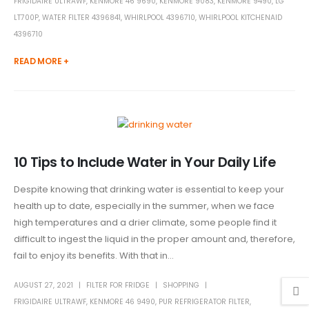
FRIGIDAIRE ULTRAWF
,
KENMORE 46 9690
,
KENMORE 9083
,
KENMORE 9490
,
LG
LT700P
,
WATER FILTER 4396841
,
WHIRLPOOL 4396710
,
WHIRLPOOL KITCHENAID
4396710
READ MORE +
10 Tips to Include Water in Your Daily Life
Despite knowing that drinking water is essential to keep your
health up to date, especially in the summer, when we face
high temperatures and a drier climate, some people find it
difficult to ingest the liquid in the proper amount and, therefore,
fail to enjoy its benefits. With that in...
AUGUST 27, 2021
FILTER FOR FRIDGE
SHOPPING
FRIGIDAIRE ULTRAWF
,
KENMORE 46 9490
,
PUR REFRIGERATOR FILTER
,