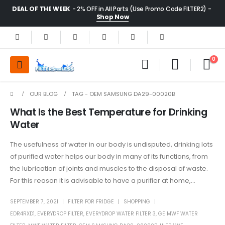
DEAL OF THE WEEK
- 2% OFF in All Parts (Use Promo Code FILTER2) -
Shop Now
0
OUR BLOG
TAG -
OEM SAMSUNG DA29-00020B
What Is the Best Temperature for Drinking
Water
The usefulness of water in our body is undisputed, drinking lots
of purified water helps our body in many of its functions, from
the lubrication of joints and muscles to the disposal of waste.
For this reason it is advisable to have a purifier at home,...
SEPTEMBER 7, 2021
FILTER FOR FRIDGE
SHOPPING
EDR4RXD1
,
EVERYDROP FILTER
,
EVERYDROP WATER FILTER 3
,
GE MWF WATER