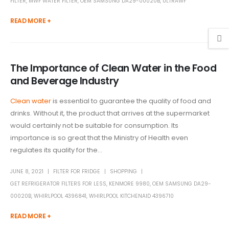
FILTER
,
MWF WATER FILTER
,
OEM SAMSUNG DA29-00020B
,
ULTRAWF
READ MORE +
The Importance of Clean Water in the Food
and Beverage Industry
Clean water
is essential to guarantee the quality of food and
drinks. Without it, the product that arrives at the supermarket
would certainly not be suitable for consumption. Its
importance is so great that the Ministry of Health even
regulates its quality for the...
JUNE 8, 2021
FILTER FOR FRIDGE
SHOPPING
GET REFRIGERATOR FILTERS FOR LESS
,
KENMORE 9980
,
OEM SAMSUNG DA29-
00020B
,
WHIRLPOOL 4396841
,
WHIRLPOOL KITCHENAID 4396710
READ MORE +