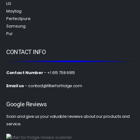
LG
Maytag
Perfectpure
Samsung
Pur
CONTACT INFO
Contact Number
– +1 615 758 6915
Email us
–
contact@filterforfridge.com
Google Reviews
Scan and give us your valuable reviews about our products and
service.