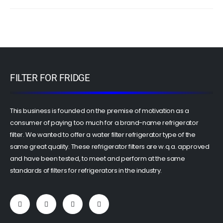
FILTER FOR FRIDGE
This business is founded on the premise of motivation as a
consumer of paying too much for a brand-name refrigerator
filter. We wanted to offer a water filter refrigerator type of the
same great quality. These refrigerator filters are w.q.a. approved
and have been tested, to meet and perform at the same
standards of filters for refrigerators in the industry.