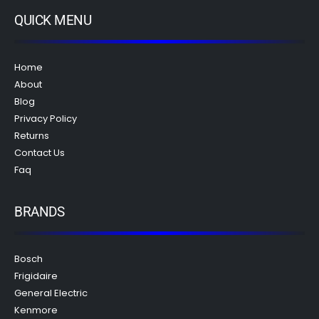
QUICK MENU
Home
About
Blog
Privacy Policy
Returns
Contact Us
Faq
BRANDS
Bosch
Frigidaire
General Electric
Kenmore